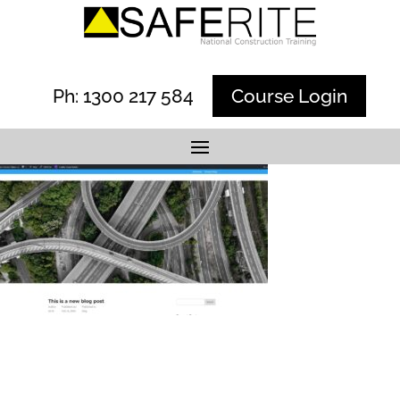
Ph: 1300 217 584
Course Login