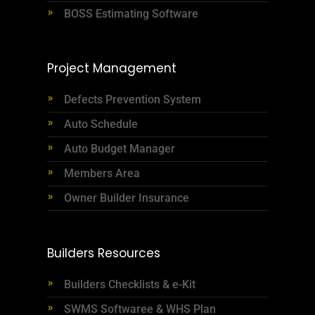
BOSS Estimating Software
Project Management
Defects Prevention System
Auto Schedule
Auto Budget Manager
Members Area
Owner Builder Insurance
Builders Resources
Builders Checklists & e-Kit
SWMS Softwaree & WHS Plan