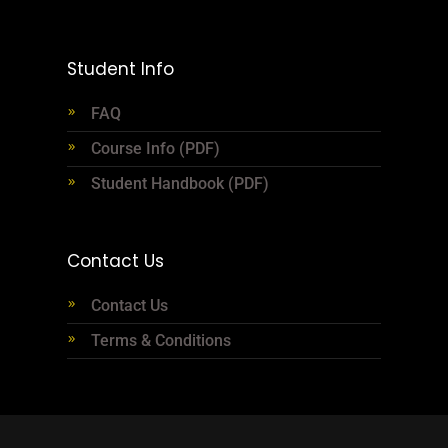
Student Info
FAQ
Course Info (PDF)
Student Handbook (PDF)
Contact Us
Contact Us
Terms & Conditions