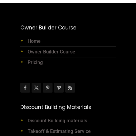
Owner Builder Course
Home
Owner Builder Course
Pricing
Discount Building Materials
Discount Building materials
Takeoff & Estimating Service